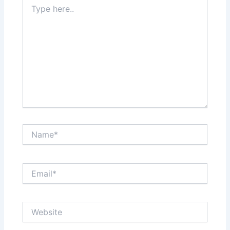
Type
here..
Name*
Email*
Website