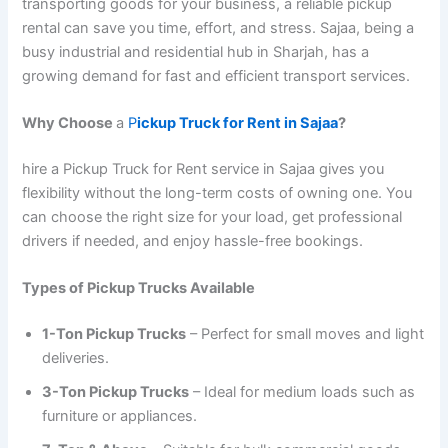
transporting goods for your business, a reliable pickup
rental can save you time, effort, and stress. Sajaa, being a
busy industrial and residential hub in Sharjah, has a
growing demand for fast and efficient transport services.
Why Choose
a
P
ickup Truck for Rent in Sajaa
?
hire a Pickup Truck for Rent service in Sajaa gives you
flexibility without the long-term costs of owning one. You
can choose the right size for your load, get professional
drivers if needed, and enjoy hassle-free bookings.
Types of Pickup Trucks Available
1-Ton Pickup Trucks
– Perfect for small moves and light
deliveries.
3-Ton Pickup Trucks
– Ideal for medium loads such as
furniture or appliances.