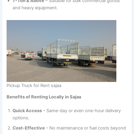
7-Ton & Above
– Suitable for bulk commercial goods
and heavy equipment.
Pickup Truck for Rent sajaa
Benefits of Renting Locally in Sajaa
Quick Access
– Same-day or even one-hour delivery
options.
Cost-Effective
– No maintenance or fuel costs beyond