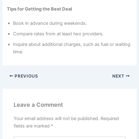
Tips for Getting the Best Deal
Book in advance during weekends.
Compare rates from at least two providers.
Inquire about additional charges, such as fuel or waiting
time.
PREVIOUS
NEXT
Leave a Comment
Your email address will not be published.
Required
fields are marked
*