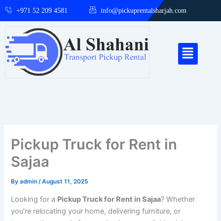
Skip
+971 52 209 4581
info@pickuprentalsharjah.com
to
content
Menu
Pickup Truck for Rent in
Sajaa
By
admin
/
August 11, 2025
Looking for a
Pickup Truck for Rent in Sajaa
? Whether
you’re relocating your home, delivering furniture, or