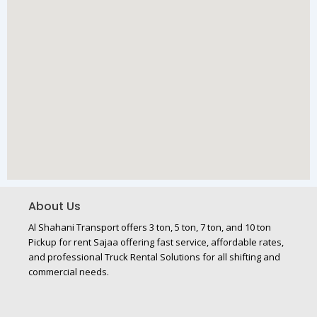
About Us
Al Shahani Transport offers 3 ton, 5 ton, 7 ton, and 10 ton
Pickup for rent Sajaa offering fast service, affordable rates,
and professional Truck Rental Solutions for all shifting and
commercial needs.