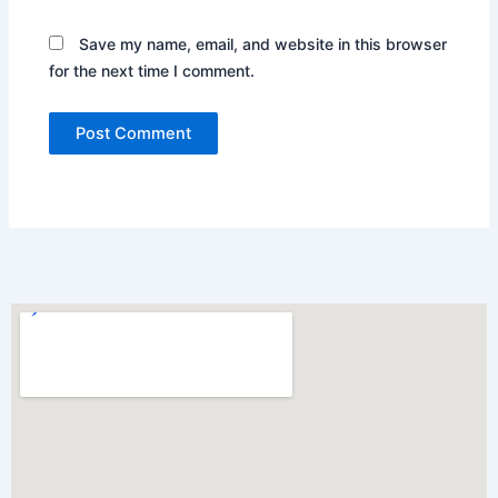
Save my name, email, and website in this browser
for the next time I comment.