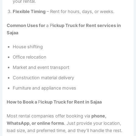
your rental.
Flexible Timing
– Rent for hours, days, or weeks.
Common Uses for
a P
ickup Truck for Rent services in
Sajaa
House shifting
Office relocation
Market and event transport
Construction material delivery
Furniture and appliance moves
How to Book a
P
ickup Truck for Rent in Sajaa
Most rental companies offer booking via
phone,
WhatsApp, or online forms
. Just provide your location,
load size, and preferred time, and they’ll handle the rest.