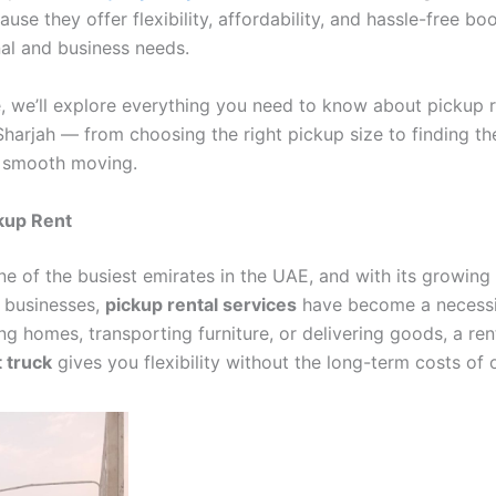
use they offer flexibility, affordability, and hassle-free bo
al and business needs.
e, we’ll explore everything you need to know about pickup r
Sharjah — from choosing the right pickup size to finding th
r smooth moving.
kup Rent
ne of the busiest emirates in the UAE, and with its growing
g businesses,
pickup rental services
have become a necessi
ing homes, transporting furniture, or delivering goods, a re
 truck
gives you flexibility without the long-term costs of