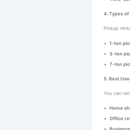
4. Types of
Pickup rent
1-ton pi
3-ton pi
7-ton pi
5. Best Use
You can ren
Home shi
Office re
Business