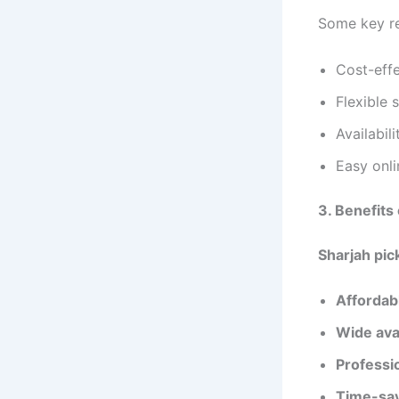
Some key re
Cost-eff
Flexible 
Availabil
Easy onl
3. Benefits
Sharjah pic
Affordabl
Wide avai
Professi
Time-sa