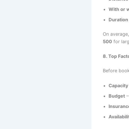
With or w
Duration 
On average,
500
for larg
8. Top Fact
Before book
Capacity
Budget
–
Insuranc
Availabili