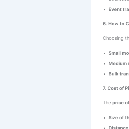
Event tr
6. How to C
Choosing th
Small mo
Medium 
Bulk tran
7. Cost of P
The
price o
Size of t
Distance