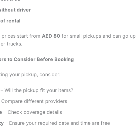
ithout driver
of rental
 prices start from
AED 80
for small pickups and can go u
er trucks.
ors to Consider Before Booking
ing your pickup, consider:
– Will the pickup fit your items?
 Compare different providers
e
– Check coverage details
ty
– Ensure your required date and time are free