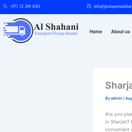
Skip
+971 52 209 4581
info@pickuprentalshar
to
content
Home
About us
Sharj
By
admin
/
Aug
Are you pla
in Sharjah? 
convenient 