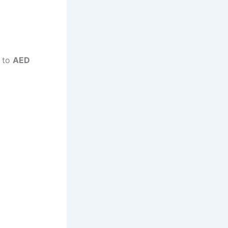
p to
AED