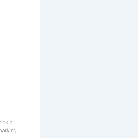
book a
parking.