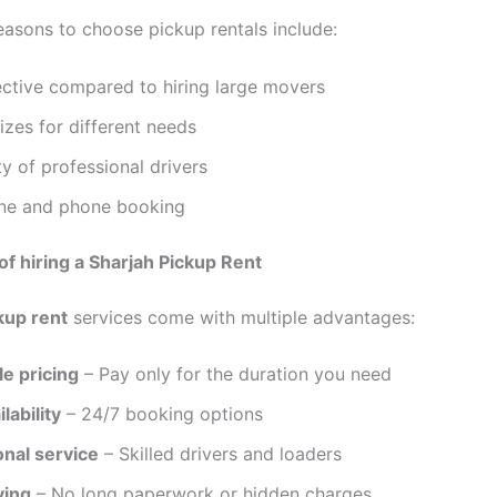
asons to choose pickup rentals include:
ective compared to hiring large movers
sizes for different needs
ity of professional drivers
ine and phone booking
 of hiring a Sharjah Pickup Rent
kup rent
services come with multiple advantages:
e pricing
– Pay only for the duration you need
lability
– 24/7 booking options
onal service
– Skilled drivers and loaders
ving
– No long paperwork or hidden charges