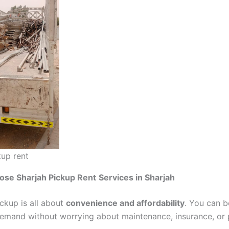
kup rent
ose Sharjah Pickup Rent
Services in Sharjah
ickup is all about
convenience and affordability
. You can 
emand without worrying about maintenance, insurance, or 