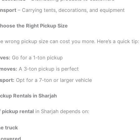
ansport
– Carrying tents, decorations, and equipment
hoose the Right Pickup Size
e wrong pickup size can cost you more. Here’s a quick tip:
ves:
Go for a 1-ton pickup
moves:
A 3-ton pickup is perfect
sport:
Opt for a 7-ton or larger vehicle
ickup Rentals in Sharjah
f pickup rental
in Sharjah depends on:
he truck
 covered