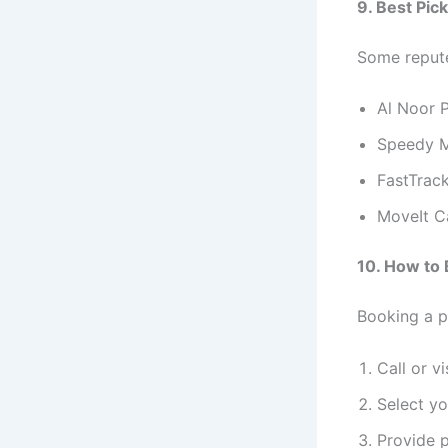
9. Best Pic
Some reput
Al Noor 
Speedy M
FastTrack
MoveIt C
10. How to 
Booking a p
Call or v
Select yo
Provide p