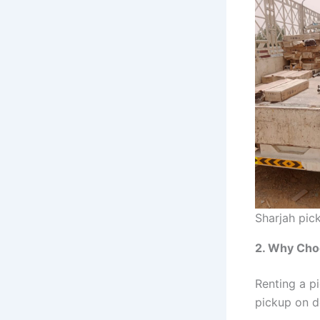
Sharjah pic
2. Why Cho
Renting a p
pickup on d