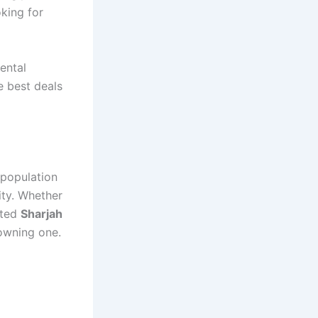
oking for
ental
e best deals
 population
ty. Whether
nted
Sharjah
 owning one.