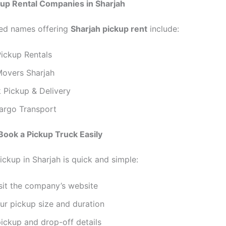
kup Rental Companies in Sharjah
ed names offering
Sharjah pickup rent
include:
Pickup Rentals
overs Sharjah
 Pickup & Delivery
argo Transport
Book a Pickup Truck Easily
ickup in Sharjah is quick and simple:
isit the company’s website
ur pickup size and duration
ickup and drop-off details