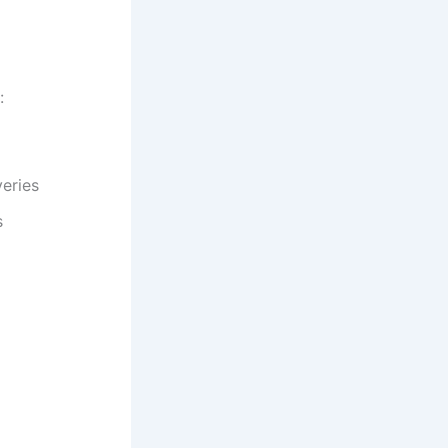
:
eries
s