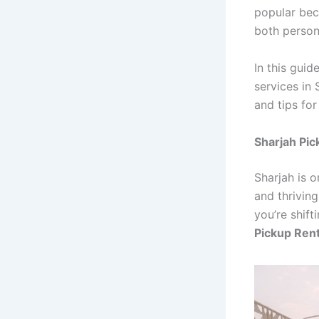
popular beca
both person
In this guid
services in 
and tips fo
Sharjah Pic
Sharjah is o
and thrivin
you’re shift
Pickup Rent