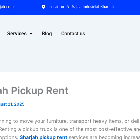
jah.com
Location: Al Sajaa industrial Sharjah
Services
Blog
Contact us
ah Pickup Rent
ust 21, 2025
nning to move your furniture, transport heavy items, or del
Renting a pickup truck is one of the most cost-effective an
options.
Sharjah pickup rent
services are becoming increas