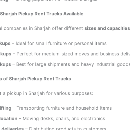
 Sharjah Pickup Rent Trucks Available
al companies in Sharjah offer different
sizes and capacities
ckups
– Ideal for small furniture or personal items
ckups
– Perfect for medium-sized moves and business deliv
ckups
– Best for large shipments and heavy industrial good
s of Sharjah Pickup Rent Trucks
t a pickup in Sharjah for various purposes:
fting
– Transporting furniture and household items
location
– Moving desks, chairs, and electronics
 deliveries
– Distributing products to customers