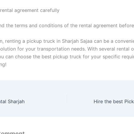
 rental agreement carefully
nd the terms and conditions of the rental agreement before
n, renting a pickup truck in Sharjah Sajaa can be a conveni
olution for your transportation needs. With several rental 
you can choose the best pickup truck for your specific requ
ng!
tal Sharjah
 Comment