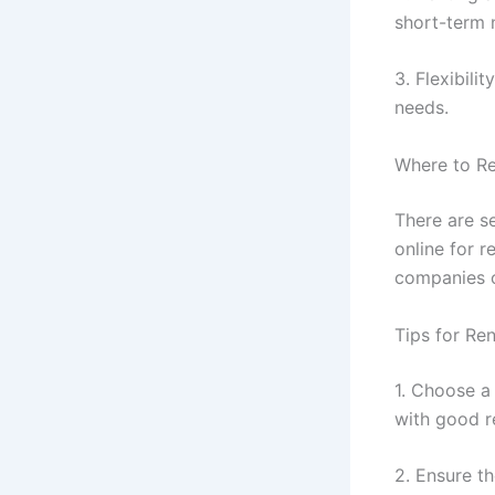
short-term 
3. Flexibili
needs.
Where to Re
There are s
online for r
companies of
Tips for Ren
1. Choose a
with good r
2. Ensure th