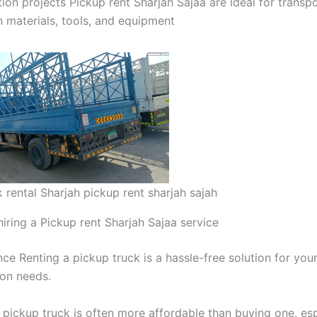
ion projects Pickup rent Sharjah Sajaa are ideal for transp
n materials, tools, and equipment
 rental Sharjah pickup rent sharjah sajah
hiring a Pickup rent Sharjah Sajaa service
ce Renting a pickup truck is a hassle-free solution for you
ion needs.
 pickup truck is often more affordable than buying one, esp