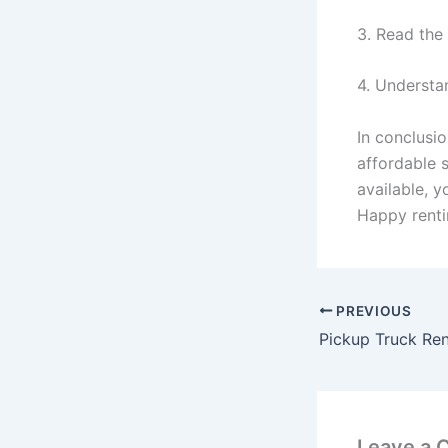
3. Read the
4. Understa
In conclusio
affordable s
available, 
Happy renti
PREVIOUS
Pickup Truck Ren
Leave a