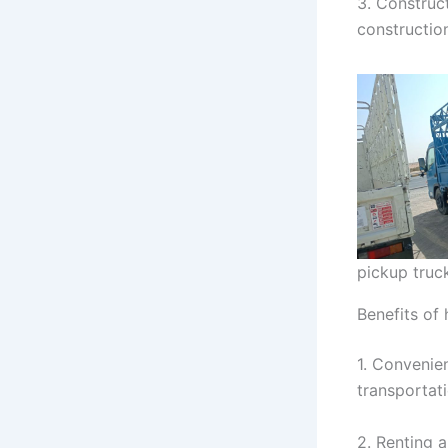
3. Construct
constructio
pickup truck
Benefits of 
1. Convenien
transportat
2. Renting a