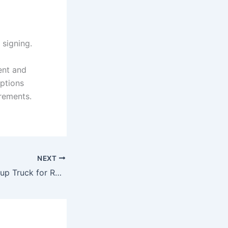
 signing.
ent and
options
irements.
NEXT
Hire the best Pickup Truck for Rent Sajaa