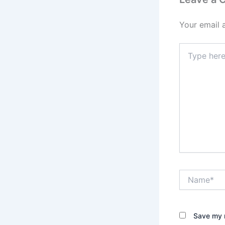
Your email 
Type
here..
Name*
Save my n