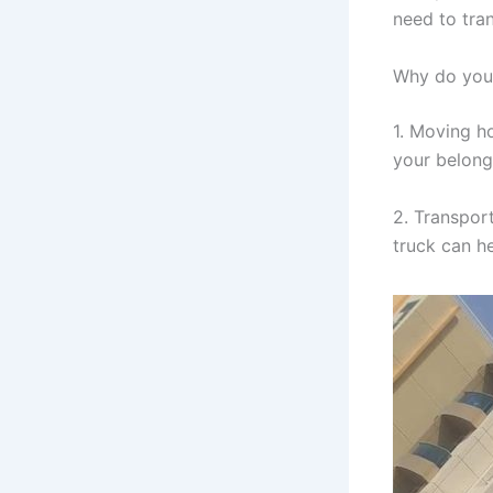
need to tra
Why do you 
1. Moving h
your belongi
2. Transpor
truck can h