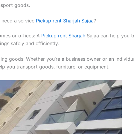
nsport goods.
need a service
Pickup rent Sharjah Sajaa
?
omes or offices: A
Pickup rent Sharjah
Sajaa can help you t
ngs safely and efficiently.
ting goods: Whether you’re a business owner or an individua
elp you transport goods, furniture, or equipment.