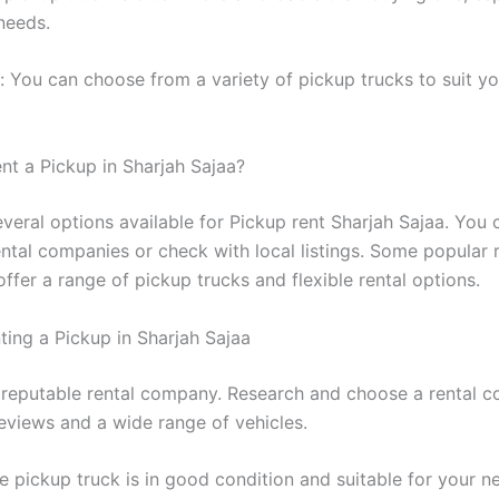
needs.
ty: You can choose from a variety of pickup trucks to suit yo
nt a Pickup in Sharjah Sajaa?
everal options available for Pickup rent Sharjah Sajaa. You
ental companies or check with local listings. Some popular 
fer a range of pickup trucks and flexible rental options.
ting a Pickup in Sharjah Sajaa
 reputable rental company. Research and choose a rental 
eviews and a wide range of vehicles.
e pickup truck is in good condition and suitable for your n