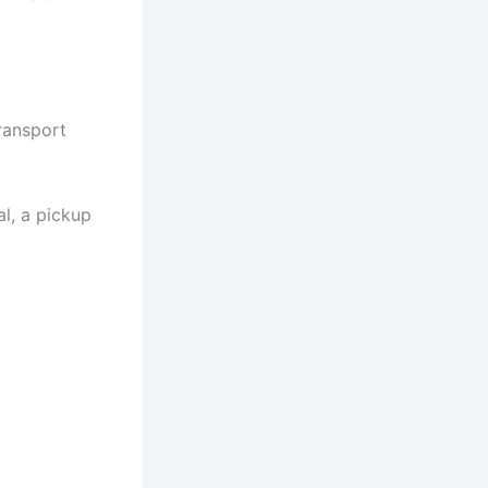
ransport
l, a pickup