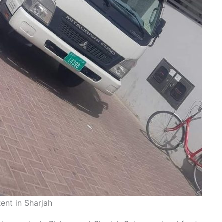
ent in Sharjah