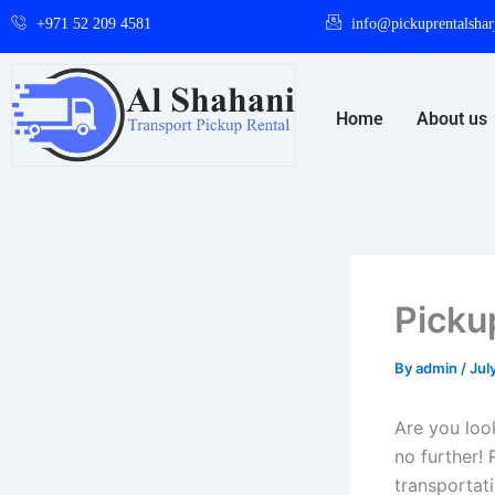
Skip
+971 52 209 4581
info@pickuprentalshar
to
content
Home
About us
Picku
By
admin
/
Jul
Are you look
no further! 
transportat