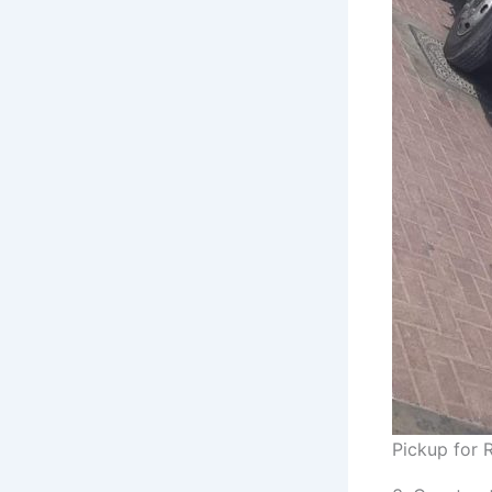
Pickup for R