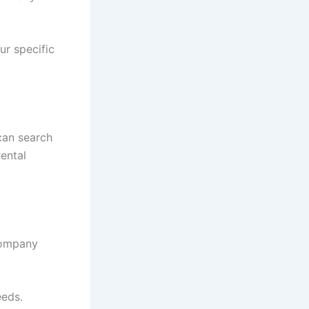
ur specific
 can search
rental
company
eeds.