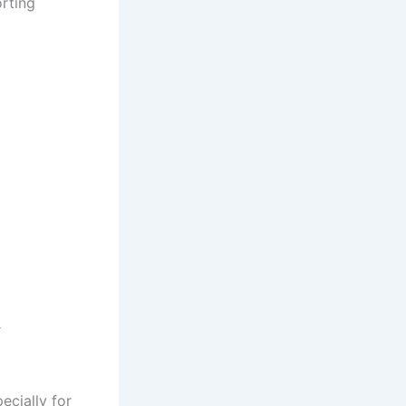
orting
r
ecially for