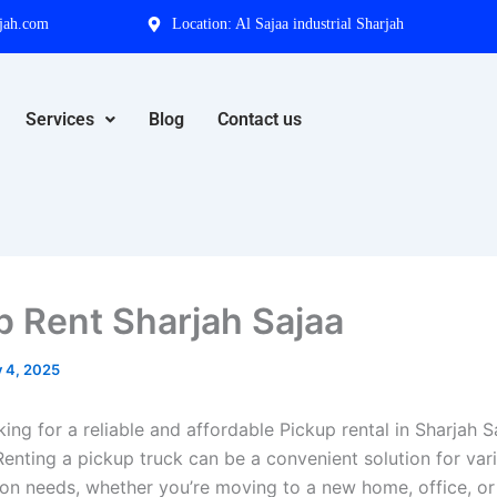
jah.com
Location: Al Sajaa industrial Sharjah
Services
Blog
Contact us
p Rent Sharjah Sajaa
y 4, 2025
ing for a reliable and affordable Pickup rental in Sharjah 
Renting a pickup truck can be a convenient solution for var
ion needs, whether you’re moving to a new home, office, or