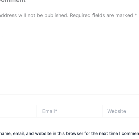
address will not be published.
Required fields are marked
*
Email*
Website
ame, email, and website in this browser for the next time I commen