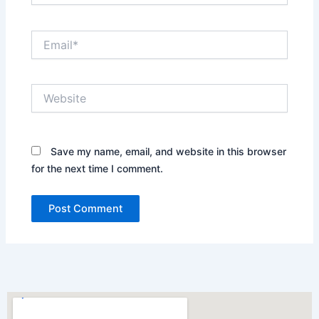
Email*
Website
Save my name, email, and website in this browser
for the next time I comment.