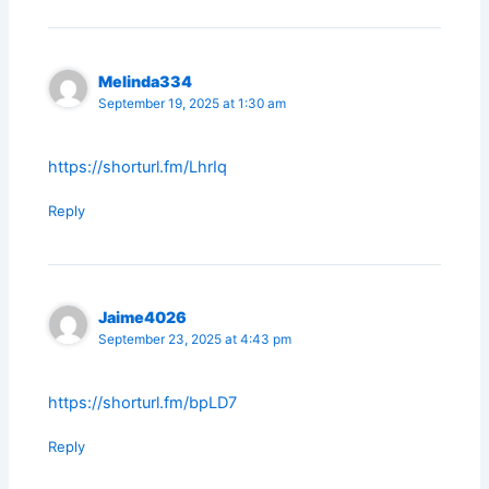
Melinda334
September 19, 2025 at 1:30 am
https://shorturl.fm/LhrIq
Reply
Jaime4026
September 23, 2025 at 4:43 pm
https://shorturl.fm/bpLD7
Reply