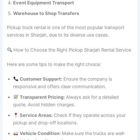
Event Equipment Transport
Warehouse to Shop Transfers
Pickup truck rental is one of the most popular transport
services in Sharjah, due to its diverse use cases.
How to Choose the Right Pickup Sharjah Rental Service
Here are some tips to make the right choice:
Customer Support:
Ensure the company is
responsive and offers clear communication.
Transparent Pricing:
Always ask for a detailed
quote. Avoid hidden charges.
Service Areas:
Check if they operate across your
pickup and drop-off locations.
Vehicle Condition:
Make sure the trucks are well-