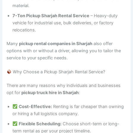
material.
7-Ton Pickup Sharjah Rental Service
– Heavy-duty
vehicle for industrial use, bulk deliveries, or factory
relocations.
Many
pickup rental companies in Sharjah
also offer
options with or without a driver, allowing you to tailor the
service to your specific needs.
Why Choose a Pickup Sharjah Rental Service?
There are many reasons why individuals and businesses
opt for
pickup truck hire in Sharjah
:
Cost-Effective:
Renting is far cheaper than owning
or hiring a full logistics company.
Flexible Scheduling:
Choose short-term or long-
term rental as per your project timeline.