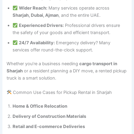
Wider Reach:
Many services operate across
Sharjah, Dubai, Ajman
, and the entire UAE.
Experienced Drivers:
Professional drivers ensure
the safety of your goods and efficient transport.
24/7 Availability:
Emergency delivery? Many
services offer round-the-clock support.
Whether you’re a business needing
cargo transport in
Sharjah
or a resident planning a DIY move, a rented pickup
truck is a smart solution.
Common Use Cases for Pickup Rental in Sharjah
Home & Office Relocation
Delivery of Construction Materials
Retail and E-commerce Deliveries