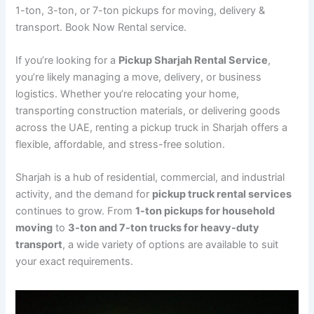
1-ton, 3-ton, or 7-ton pickups for moving, delivery &
transport. Book Now Rental service.
If you’re looking for a
Pickup Sharjah Rental Service
,
you’re likely managing a move, delivery, or business
logistics. Whether you’re relocating your home,
transporting construction materials, or delivering goods
across the UAE, renting a pickup truck in Sharjah offers a
flexible, affordable, and stress-free solution.
Sharjah is a hub of residential, commercial, and industrial
activity, and the demand for
pickup truck rental services
continues to grow. From
1-ton pickups for household
moving
to
3-ton and 7-ton trucks for heavy-duty
transport
, a wide variety of options are available to suit
your exact requirements.