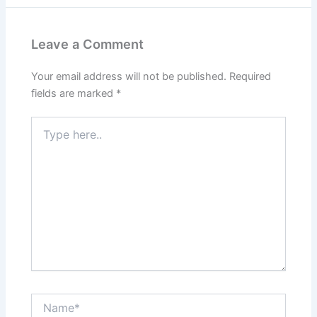
Leave a Comment
Your email address will not be published.
Required
fields are marked
*
Type
here..
Name*