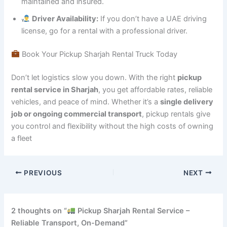
maintained and insured.
Driver Availability:
If you don’t have a UAE driving
license, go for a rental with a professional driver.
Book Your Pickup Sharjah Rental Truck Today
Don’t let logistics slow you down. With the right
pickup
rental service in Sharjah
, you get affordable rates, reliable
vehicles, and peace of mind. Whether it’s a
single delivery
job or ongoing commercial transport
, pickup rentals give
you control and flexibility without the high costs of owning
a fleet
PREVIOUS
NEXT
2 thoughts on “
Pickup Sharjah Rental Service –
Reliable Transport, On-Demand”