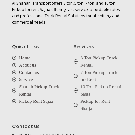
Al Shahani Transport offers 3 ton, 5 ton, 7 ton, and 10 ton
Pickup for rent Sajaa offering fast service, affordable rates,
and professional Truck Rental Solutions for all shifting and
commercial needs.
Quick Links
Services
Home
3 Ton Pickup Truck
About us
Rental
Contact us
7 Ton Pickup Truck
Service
for Rent
Sharjah Pickup Truck
10 Ton Pickup Rental
Rental
Sajaa
Pickup Rent Sajaa
Pickup for Rent
Sharjah
Contact us