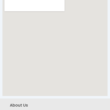
About Us