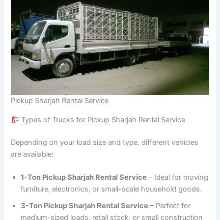
Pickup Sharjah Rental Service
Types of Trucks for Pickup Sharjah Rental Service
Depending on your load size and type, different vehicles
are available:
1-Ton Pickup Sharjah Rental Service
– Ideal for moving
furniture, electronics, or small-scale household goods.
3-Ton Pickup Sharjah Rental Service
– Perfect for
medium-sized loads, retail stock, or small construction