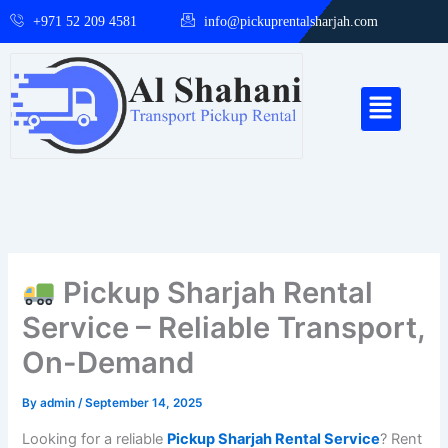
Skip
+971 52 209 4581
info@pickuprentalsharjah.com
to
content
Menu
Pickup Sharjah Rental
Service – Reliable Transport,
On-Demand
By
admin
/
September 14, 2025
Looking for a reliable
Pickup Sharjah Rental Service
? Rent