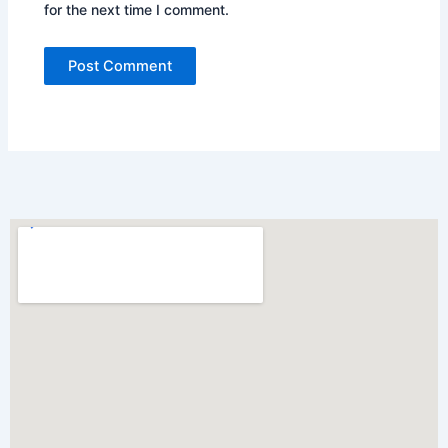
for the next time I comment.