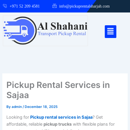
Skip
+971 52 209 4581
info@pickuprentalsharjah.com
to
content
Menu
Pickup Rental Services in
Sajaa
By
admin
/
December 18, 2025
Looking for
Pickup rental services in Sajaa
? Get
affordable, reliable
pickup trucks
with flexible plans for