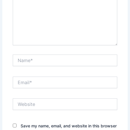
Name*
Email*
Website
Save my name, email, and website in this browser