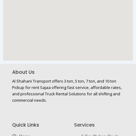
About Us
Al Shahani Transport offers 3 ton, 5 ton, 7 ton, and 10 ton
Pickup for rent Sajaa offering fast service, affordable rates,
and professional Truck Rental Solutions for all shifting and
commercial needs.
Quick Links
Services