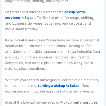
cargo transport, shifting, and deliveries.
Need fast and affordable transport?
Pickup rental
services in Sajaa
offer flexible plans for cargo, shifting,
and business deliveries. Save time, reduce costs, and
move smarter today!
Pickup rental services in Sajaa
have become an essential
solution for businesses and individuals looking for fast,
affordable, and flexible transportation. Sajaa Industrial Area
is a busy hub for warehouses, factories, and trading
companies, and reliable pickup trucks play a key role in
daily logistics operations.
Whether you need to move goods, construction materials,
or household items,
renting a pickup in Sajaa
offers
convenience without the high cost of owning a vehicle.
One of the biggest advantages of
Pickup rental services