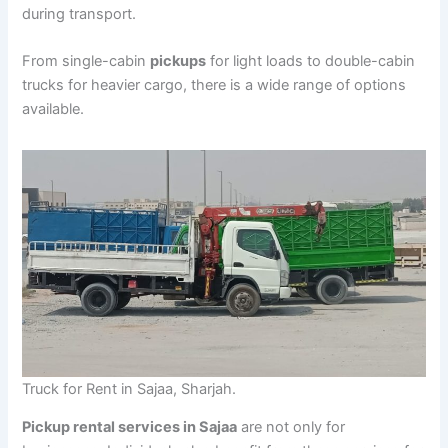
during transport.
From single-cabin
pickups
for light loads to double-cabin
trucks for heavier cargo, there is a wide range of options
available.
Truck for Rent in Sajaa, Sharjah.
Pickup rental services in Sajaa
are not only for