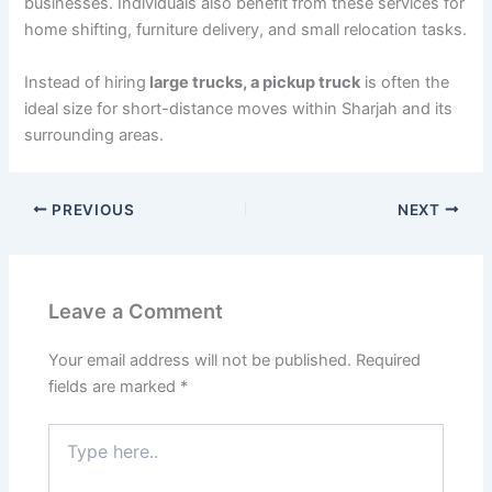
businesses. Individuals also benefit from these services for
home shifting, furniture delivery, and small relocation tasks.
Instead of hiring
large trucks, a pickup truck
is often the
ideal size for short-distance moves within Sharjah and its
surrounding areas.
PREVIOUS
NEXT
Leave a Comment
Your email address will not be published.
Required
fields are marked
*
Type
here..