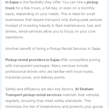
in Sajaa
is the flexibility they offer. You can hire a
pickup
truck
for a few hours, a full day, or even on a monthly
basis, depending on your needs. This is ideal for small
businesses that require transport only during peak periods.
Instead of investing heavily in fleet maintenance, fuel, and
drivers, rental services allow you to focus on your core
operations.
Another benefit of hiring a Pickup Rental Services in Sajaa
Pickup rental providers in Sajaa
offer competitive pricing
with transparent packages. Many services include
professional drivers who are familiar with local routes,
industrial zones, and delivery points.
Safety and efficiency are also key factors.
Al Shahani
Transport pickup rental services
maintain their vehicles
regularly, ensuring they meet safety standards. This
minimizes the risk of breakdowns and protects your goods