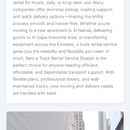
rental for hourly, daily, or long-term use. Many
companies offer doorstep pickup, loading support,
and quick delivery options—making the entire
process smooth and hassle-free. Whether you’re
moving to a new apartment in Al Nahda, delivering
goods to Al Sajaa Industrial Area, or transferring
equipment across the Emirates, a truck rental service
gives you the reliability and flexibility you need. In
short, Rent a Truck Rental Service Sharjah is the
perfect choice for anyone needing efficient,
affordable, and dependable transport support. With
flexible plans, professional drivers, and well-
maintained trucks, your moving and delivery needs
are handled with ease.