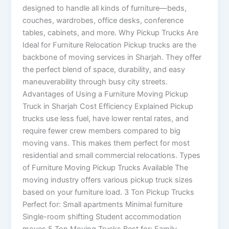
designed to handle all kinds of furniture—beds,
couches, wardrobes, office desks, conference
tables, cabinets, and more. Why Pickup Trucks Are
Ideal for Furniture Relocation Pickup trucks are the
backbone of moving services in Sharjah. They offer
the perfect blend of space, durability, and easy
maneuverability through busy city streets.
Advantages of Using a Furniture Moving Pickup
Truck in Sharjah Cost Efficiency Explained Pickup
trucks use less fuel, have lower rental rates, and
require fewer crew members compared to big
moving vans. This makes them perfect for most
residential and small commercial relocations. Types
of Furniture Moving Pickup Trucks Available The
moving industry offers various pickup truck sizes
based on your furniture load. 3 Ton Pickup Trucks
Perfect for: Small apartments Minimal furniture
Single-room shifting Student accommodation