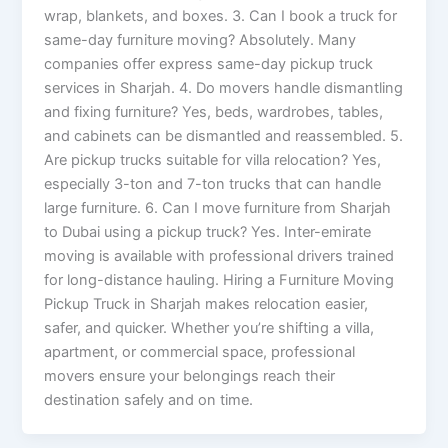
wrap, blankets, and boxes. 3. Can I book a truck for
same-day furniture moving? Absolutely. Many
companies offer express same-day pickup truck
services in Sharjah. 4. Do movers handle dismantling
and fixing furniture? Yes, beds, wardrobes, tables,
and cabinets can be dismantled and reassembled. 5.
Are pickup trucks suitable for villa relocation? Yes,
especially 3-ton and 7-ton trucks that can handle
large furniture. 6. Can I move furniture from Sharjah
to Dubai using a pickup truck? Yes. Inter-emirate
moving is available with professional drivers trained
for long-distance hauling. Hiring a Furniture Moving
Pickup Truck in Sharjah makes relocation easier,
safer, and quicker. Whether you’re shifting a villa,
apartment, or commercial space, professional
movers ensure your belongings reach their
destination safely and on time.