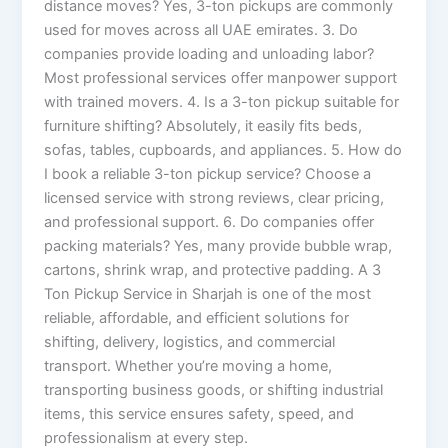
distance moves? Yes, 3-ton pickups are commonly
used for moves across all UAE emirates. 3. Do
companies provide loading and unloading labor?
Most professional services offer manpower support
with trained movers. 4. Is a 3-ton pickup suitable for
furniture shifting? Absolutely, it easily fits beds,
sofas, tables, cupboards, and appliances. 5. How do
I book a reliable 3-ton pickup service? Choose a
licensed service with strong reviews, clear pricing,
and professional support. 6. Do companies offer
packing materials? Yes, many provide bubble wrap,
cartons, shrink wrap, and protective padding. A 3
Ton Pickup Service in Sharjah is one of the most
reliable, affordable, and efficient solutions for
shifting, delivery, logistics, and commercial
transport. Whether you’re moving a home,
transporting business goods, or shifting industrial
items, this service ensures safety, speed, and
professionalism at every step.