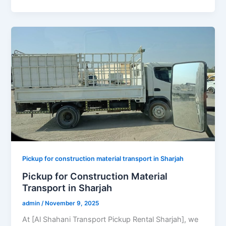
Pickup for construction material transport in Sharjah
Pickup for Construction Material
Transport in Sharjah
admin
/
November 9, 2025
At [Al Shahani Transport Pickup Rental Sharjah], we