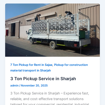
,
7 Ton Pickup for Rent in Sajaa
Pickup for construction
material transport in Sharjah
3 Ton Pickup Service in Sharjah
admin
/
November 20, 2025
3 Ton Pickup Service in Sharjah – Experience fast,
reliable, and cost-effective transport solutions
tailored for your commercial, residential, industrial,