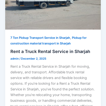
,
7 Ton Pickup Transport Service in Sharjah
Pickup for
construction material transport in Sharjah
Rent a Truck Rental Service in Sharjah
admin
/
December 2, 2025
Rent a Truck Rental Service in Sharjah for moving,
delivery, and transport. Affordable truck rental
service with reliable drivers and flexible booking
options. If you’re looking for a Rent a Truck Rental
Service in Sharjah, you’ve found the perfect solution.
Whether you’re relocating your home, transporting
business goods, or handling commercial deliveries,