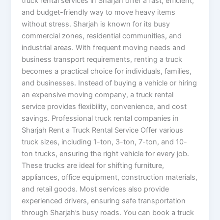
truck rental services in Sharjah offer a fast, efficient,
and budget-friendly way to move heavy items
without stress. Sharjah is known for its busy
commercial zones, residential communities, and
industrial areas. With frequent moving needs and
business transport requirements, renting a truck
becomes a practical choice for individuals, families,
and businesses. Instead of buying a vehicle or hiring
an expensive moving company, a truck rental
service provides flexibility, convenience, and cost
savings. Professional truck rental companies in
Sharjah Rent a Truck Rental Service Offer various
truck sizes, including 1-ton, 3-ton, 7-ton, and 10-
ton trucks, ensuring the right vehicle for every job.
These trucks are ideal for shifting furniture,
appliances, office equipment, construction materials,
and retail goods. Most services also provide
experienced drivers, ensuring safe transportation
through Sharjah’s busy roads. You can book a truck