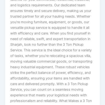
and logistics requirements. Our dedicated team
ensures timely and secure delivery, making us your
trusted partner for all your hauling needs. Whether
you’re moving furniture, equipment, or goods, our
versatile pickup service is equipped to handle it all
with efficiency and care. When you find yourself in
need of reliable, swift, and expert transportation in
Sharjah, look no further than the 3 Ton Pickup
Service. This service is the ideal choice for a variety
of tasks, whether you’re relocating a spacious villa,
moving valuable commercial goods, or transporting
heavy industrial equipment. These robust vehicles
strike the perfect balance of power, efficiency, and
affordability, ensuring your items are handled with
care and delivered promptly. With a 3 Ton Pickup
Service, you can count on a seamless moving
experience that meets your logistical needs with
professionalism and reliability. What Makes a 3 Ton