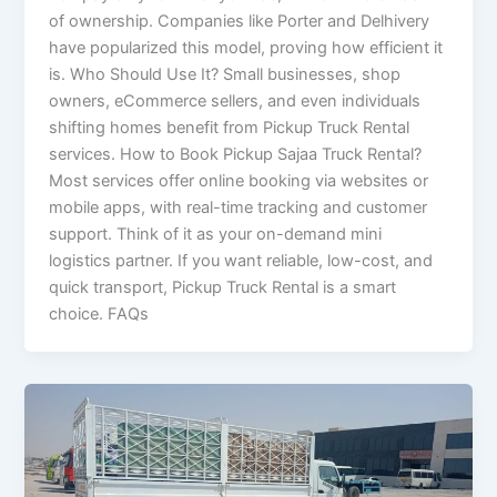
of ownership. Companies like Porter and Delhivery
have popularized this model, proving how efficient it
is. Who Should Use It? Small businesses, shop
owners, eCommerce sellers, and even individuals
shifting homes benefit from Pickup Truck Rental
services. How to Book Pickup Sajaa Truck Rental?
Most services offer online booking via websites or
mobile apps, with real-time tracking and customer
support. Think of it as your on-demand mini
logistics partner. If you want reliable, low-cost, and
quick transport, Pickup Truck Rental is a smart
choice. FAQs