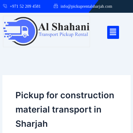
Skip
+971 52 209 4581
info@pickuprentalsharjah.com
to
content
Menu
Pickup for construction
material transport in
Sharjah