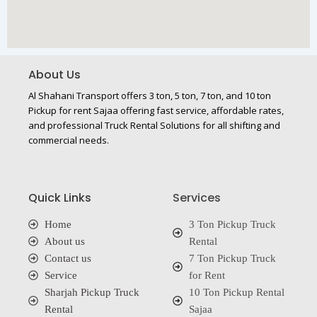
About Us
Al Shahani Transport offers 3 ton, 5 ton, 7 ton, and 10 ton
Pickup for rent Sajaa offering fast service, affordable rates,
and professional Truck Rental Solutions for all shifting and
commercial needs.
Quick Links
Services
Home
3 Ton Pickup Truck
About us
Rental
Contact us
7 Ton Pickup Truck
Service
for Rent
Sharjah Pickup Truck
10 Ton Pickup Rental
Rental
Sajaa