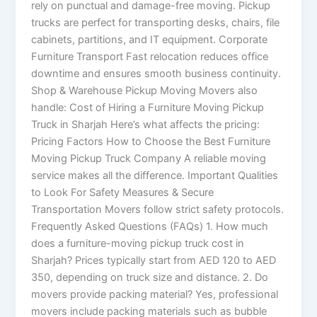
rely on punctual and damage-free moving. Pickup
trucks are perfect for transporting desks, chairs, file
cabinets, partitions, and IT equipment. Corporate
Furniture Transport Fast relocation reduces office
downtime and ensures smooth business continuity.
Shop & Warehouse Pickup Moving Movers also
handle: Cost of Hiring a Furniture Moving Pickup
Truck in Sharjah Here’s what affects the pricing:
Pricing Factors How to Choose the Best Furniture
Moving Pickup Truck Company A reliable moving
service makes all the difference. Important Qualities
to Look For Safety Measures & Secure
Transportation Movers follow strict safety protocols.
Frequently Asked Questions (FAQs) 1. How much
does a furniture-moving pickup truck cost in
Sharjah? Prices typically start from AED 120 to AED
350, depending on truck size and distance. 2. Do
movers provide packing material? Yes, professional
movers include packing materials such as bubble