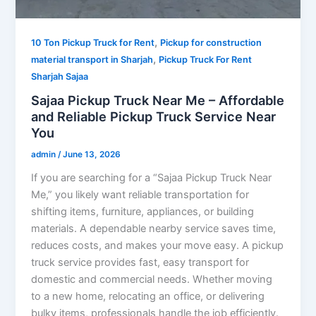
,
10 Ton Pickup Truck for Rent
Pickup for construction
,
material transport in Sharjah
Pickup Truck For Rent
Sharjah Sajaa
Sajaa Pickup Truck Near Me – Affordable
and Reliable Pickup Truck Service Near
You
admin
/
June 13, 2026
If you are searching for a “Sajaa Pickup Truck Near
Me,” you likely want reliable transportation for
shifting items, furniture, appliances, or building
materials. A dependable nearby service saves time,
reduces costs, and makes your move easy. A pickup
truck service provides fast, easy transport for
domestic and commercial needs. Whether moving
to a new home, relocating an office, or delivering
bulky items, professionals handle the job efficiently.