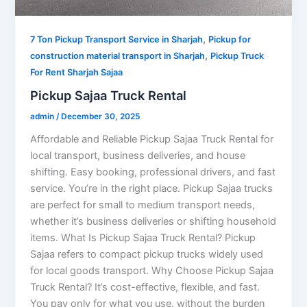
,
7 Ton Pickup Transport Service in Sharjah
Pickup for
,
construction material transport in Sharjah
Pickup Truck
For Rent Sharjah Sajaa
Pickup Sajaa Truck Rental
admin
/
December 30, 2025
Affordable and Reliable Pickup Sajaa Truck Rental for
local transport, business deliveries, and house
shifting. Easy booking, professional drivers, and fast
service. You’re in the right place. Pickup Sajaa trucks
are perfect for small to medium transport needs,
whether it’s business deliveries or shifting household
items. What Is Pickup Sajaa Truck Rental? Pickup
Sajaa refers to compact pickup trucks widely used
for local goods transport. Why Choose Pickup Sajaa
Truck Rental? It’s cost-effective, flexible, and fast.
You pay only for what you use, without the burden