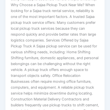
Why Choose a Sajaa Pickup Truck Near Me? When
looking for a Sajaa truck rental service, reliability is
one of the most important factors. A trusted Sajaa
pickup truck service offers: Many customers prefer
local pickup truck services because they can
respond quickly and provide better rates than large
logistics companies. Services Offered by Sajaa
Pickup Truck A Sajaa pickup service can be used for
various shifting needs, including: Home Shifting
Shifting furniture, domestic appliances, and personal
belongings can be challenging without the right
vehicle. A pickup truck offers enough space to
transport objects safely. Office Relocation
Businesses often require moving office furniture,
computers, and equipment. A reliable pickup truck
service helps minimize downtime during locating.
Construction Material Delivery Contractors and
builders frequently use pickup trucks to shift cement,