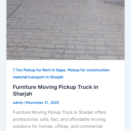
,
7 Ton Pickup for Rent in Sajaa
Pickup for construction
material transport in Sharjah
Furniture Moving Pickup Truck in
Sharjah
admin
/
November 21, 2025
Furniture Moving Pickup Truck in Sharjah offers
professional, safe, fast, and affordable moving
solutions for homes, offices, and commercial