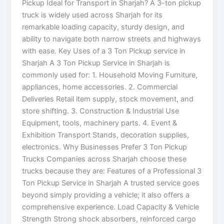
Pickup Ideal for Transport in Sharjah? A 3-ton pickup
truck is widely used across Sharjah for its
remarkable loading capacity, sturdy design, and
ability to navigate both narrow streets and highways
with ease. Key Uses of a 3 Ton Pickup service in
Sharjah A 3 Ton Pickup Service in Sharjah is
commonly used for: 1. Household Moving Furniture,
appliances, home accessories. 2. Commercial
Deliveries Retail item supply, stock movement, and
store shifting. 3. Construction & Industrial Use
Equipment, tools, machinery parts. 4. Event &
Exhibition Transport Stands, decoration supplies,
electronics. Why Businesses Prefer 3 Ton Pickup
Trucks Companies across Sharjah choose these
trucks because they are: Features of a Professional 3
Ton Pickup Service in Sharjah A trusted service goes
beyond simply providing a vehicle; it also offers a
comprehensive experience. Load Capacity & Vehicle
Strength Strong shock absorbers, reinforced cargo