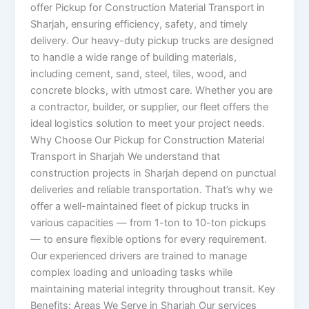
offer Pickup for Construction Material Transport in
Sharjah, ensuring efficiency, safety, and timely
delivery. Our heavy-duty pickup trucks are designed
to handle a wide range of building materials,
including cement, sand, steel, tiles, wood, and
concrete blocks, with utmost care. Whether you are
a contractor, builder, or supplier, our fleet offers the
ideal logistics solution to meet your project needs.
Why Choose Our Pickup for Construction Material
Transport in Sharjah We understand that
construction projects in Sharjah depend on punctual
deliveries and reliable transportation. That’s why we
offer a well-maintained fleet of pickup trucks in
various capacities — from 1-ton to 10-ton pickups
— to ensure flexible options for every requirement.
Our experienced drivers are trained to manage
complex loading and unloading tasks while
maintaining material integrity throughout transit. Key
Benefits: Areas We Serve in Sharjah Our services