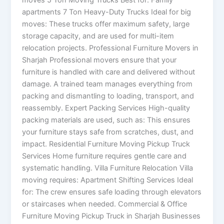
moves 5 Ton Moving Trucks Best for: Family
apartments 7 Ton Heavy-Duty Trucks Ideal for big
moves: These trucks offer maximum safety, large
storage capacity, and are used for multi-item
relocation projects. Professional Furniture Movers in
Sharjah Professional movers ensure that your
furniture is handled with care and delivered without
damage. A trained team manages everything from
packing and dismantling to loading, transport, and
reassembly. Expert Packing Services High-quality
packing materials are used, such as: This ensures
your furniture stays safe from scratches, dust, and
impact. Residential Furniture Moving Pickup Truck
Services Home furniture requires gentle care and
systematic handling. Villa Furniture Relocation Villa
moving requires: Apartment Shifting Services Ideal
for: The crew ensures safe loading through elevators
or staircases when needed. Commercial & Office
Furniture Moving Pickup Truck in Sharjah Businesses