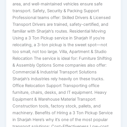
area, and well-maintained vehicles ensure safe
transport. Safety, Security & Packing Support
Professional teams offer: Skilled Drivers & Licensed
Transport Drivers are trained, safety-certified, and
familiar with Sharjah’s routes. Residential Moving
Using a 3 Ton Pickup service in Sharjah If you’re
relocating, a 3-ton pickup is the sweet spot—not
too small, not too large. Villa, Apartment & Studio
Relocation The service is ideal for: Furniture Shifting
& Assembly Options Some companies also offer:
Commercial & Industrial Transport Solutions
Sharjah’s industries rely heavily on these trucks.
Office Relocation Support Transporting office
furniture, chairs, desks, and IT equipment. Heavy
Equipment & Warehouse Material Transport
Construction tools, factory stock, pallets, and
machinery. Benefits of Hiring a 3 Ton Pickup Service
in Sharjah Here’s why it’s one of the most popular
transport solutions: Cost-Effectiveness Low-cost