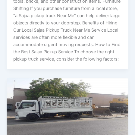
tools, bricks, and other construction items. Furniture
Shifting If you purchase furniture from a local store,
“a Sajaa pickup truck Near Me” can help deliver large
objects directly to your doorstep. Benefits of Hiring
Our Local Sajaa Pickup Truck Near Me Service Local
services are often more flexible and can
accommodate urgent moving requests. How to Find
the Best Sajaa Pickup Service To choose the right
pickup truck service, consider the following factors: