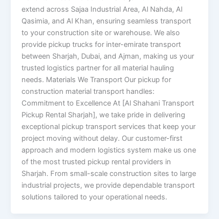
extend across Sajaa Industrial Area, Al Nahda, Al
Qasimia, and Al Khan, ensuring seamless transport
to your construction site or warehouse. We also
provide pickup trucks for inter-emirate transport
between Sharjah, Dubai, and Ajman, making us your
trusted logistics partner for all material hauling
needs. Materials We Transport Our pickup for
construction material transport handles:
Commitment to Excellence At [Al Shahani Transport
Pickup Rental Sharjah], we take pride in delivering
exceptional pickup transport services that keep your
project moving without delay. Our customer-first
approach and modern logistics system make us one
of the most trusted pickup rental providers in
Sharjah. From small-scale construction sites to large
industrial projects, we provide dependable transport
solutions tailored to your operational needs.