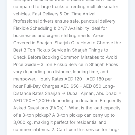
compared to large trucks or renting multiple smaller
vehicles. Fast Delivery & On-Time Arrival
Professional drivers ensure safe, punctual delivery.
Flexible Scheduling & 24/7 Availability Ideal for
businesses and urgent shifting needs. Areas
Covered in Sharjah. Sharjah City How to Choose the
Best 3 Ton Pickup Service in Sharjah Things to
Check Before Booking Common Mistakes to Avoid
Price Guide – 3 Ton Pickup Service in Sharjah Prices
vary depending on distance, loading time, and
manpower. Hourly Rates AED 120 – AED 180 per
hour Full-Day Charges AED 650 – AED 850 Long-
Distance Rates Sharjah → Dubai, Ajman, Abu Dhabi =
AED 250 – 1,200+ depending on location. Frequently
Asked Questions (FAQs) 1. What is the load capacity
of a 3-ton pickup? A 3-ton pickup can carry up to
3,000 kg, making it perfect for residential and
commercial items. 2. Can I use this service for long-