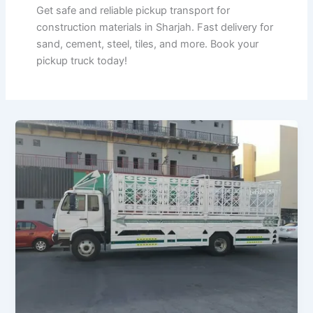
Get safe and reliable pickup transport for
construction materials in Sharjah. Fast delivery for
sand, cement, steel, tiles, and more. Book your
pickup truck today!