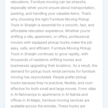
relocations. Furniture moving can be stressful,
especially when you’re unsure about transportation,
packing, and handling your valuable items. That’s
why choosing the right Furniture Moving Pickup
Truck in Sharjah is essential for a smooth, fast, and
affordable relocation experience. Whether you’re
shifting a villa, apartment, or office, professional
movers with equipped pickup trucks make the job
easy, safe, and efficient. Furniture Moving Pickup
Truck in Sharjah continues to grow rapidly, with
thousands of residents shifting homes and
businesses upgrading their locations. As a result, the
demand for pickup truck rental services for furniture
moving has skyrocketed. People prefer pickup
trucks because they’re practical, flexible, and cost-
effective for both small and large moves. From villas
in Al Rahmaniya to apartments in Al Nahda and
offices in Al Majaz, furniture moving services are
available across the emirate. These trucks are